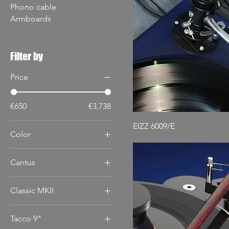
Phono cable
Armboards
Filter by
Price
€650
€3,738
EIZZ 6009/E
Color
Cantus
12"
Classic MKII
9"
10"
Tacco 9"
12"