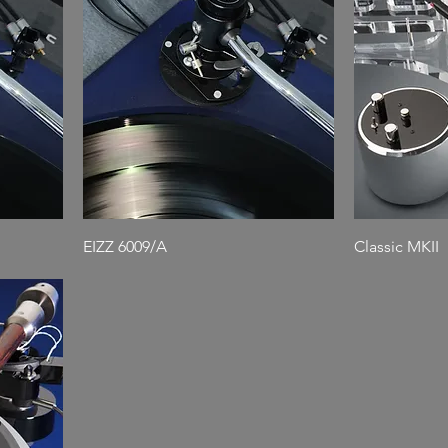
EIZZ 6009/A
Classic MKII