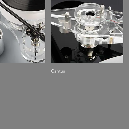
Cantus