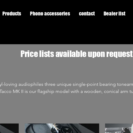
Products
Phono accessories
contact
Dealer list
Price lists available upon request
yl-loving audiophiles three unique single-point bearing tonear
na. The Tacco is a single-point bearing tonearm. Cantus The
oint bearing tonearm whose arm tube is not a tube, but a lattic
d and enjoy almost cult status. Due to the high demand