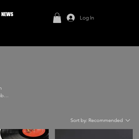
NEWS
Log In
m
e
Sort by:
Recommended