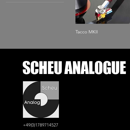
Amboyna
Thuja
Tacco MKII
SCHEU ANALOGUE
+49(0)1789714527