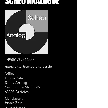
SCHEU ANALOGUE
+49(0)1789714527
manufaktur@scheu-analog.de
Office:
Hrvoje Zelic
Scheu-Analog
Oisterwijker Straße 49
63303 Dreieich
Manufactory:
Hrvoje Zelic
Scheu-Analog