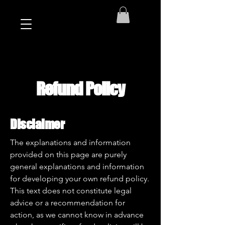
Refund Policy
Disclaimer
The explanations and information
provided on this page are purely
general explanations and information
for developing your own refund policy.
This text does not constitute legal
advice or a recommendation for
action, as we cannot know in advance