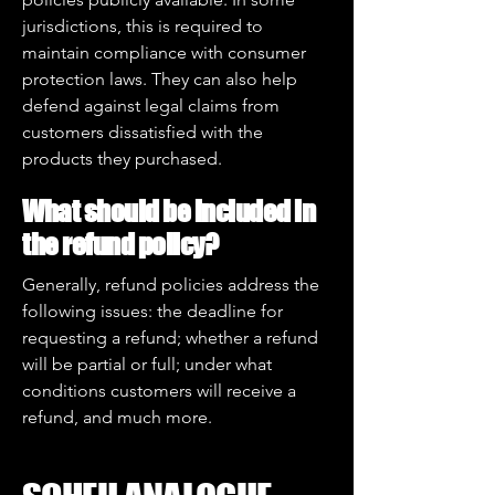
jurisdictions, this is required to
maintain compliance with consumer
protection laws. They can also help
defend against legal claims from
customers dissatisfied with the
products they purchased.
What should be included in
the refund policy?
Generally, refund policies address the
following issues: the deadline for
requesting a refund; whether a refund
will be partial or full; under what
conditions customers will receive a
refund, and much more.