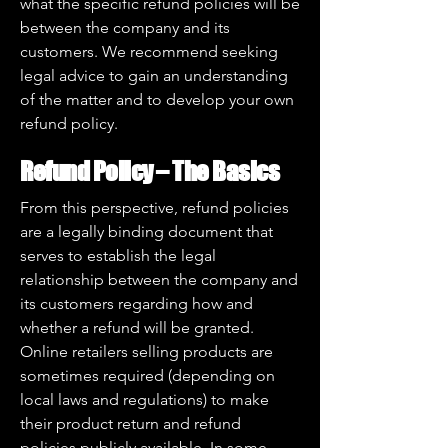
what the specific refund policies will be
between the company and its
customers. We recommend seeking
legal advice to gain an understanding
of the matter and to develop your own
refund policy.
Refund Policy – The Basics
From this perspective, refund policies
are a legally binding document that
serves to establish the legal
relationship between the company and
its customers regarding how and
whether a refund will be granted.
Online retailers selling products are
sometimes required (depending on
local laws and regulations) to make
their product return and refund
policies publicly available. In some