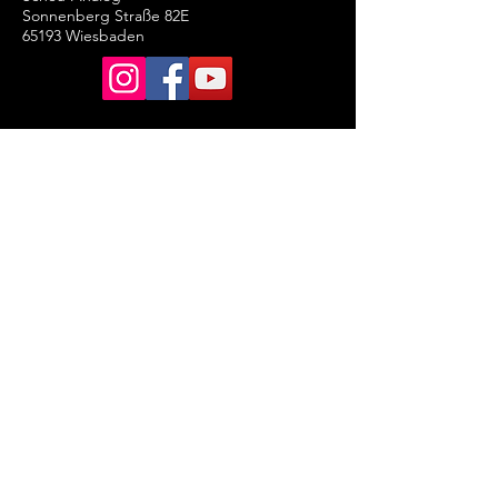
Sonnenberg Straße 82E
65193 Wiesbaden
Legal Notice
General terms and conditions
of business
Data Protection Declaration
Cancellation Policy